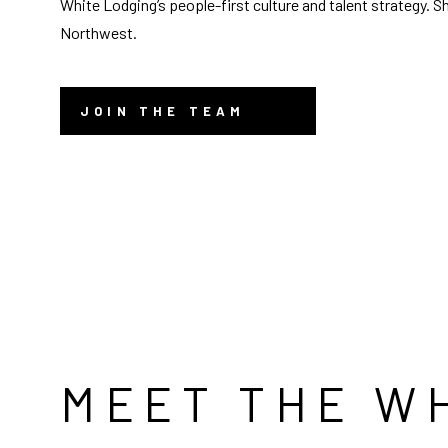
White Lodging’s people-first culture and talent strategy. S
Northwest.
JOIN THE TEAM
MEET THE W