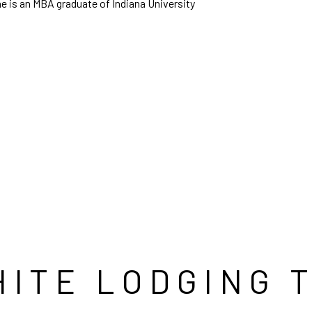
he is an MBA graduate of Indiana University
HITE LODGING 