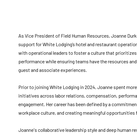
As Vice President of Field Human Resources, Joanne Durk
support for White Lodging’s hotel and restaurant operation
with operational leaders to foster a culture that priorit
performance while ensuring teams have the resources and 
guest and associate experiences.
Prior to joining White Lodging in 2024, Joanne spent more
initiatives across labor relations, compensation, perfo
engagement. Her career has been defined by a commitment 
workplace culture, and creating meaningful opportunities 
Joanne's collaborative leadership style and deep human r