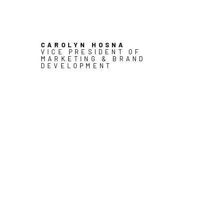
CAROLYN HOSNA
VICE PRESIDENT OF
MARKETING & BRAND
DEVELOPMENT