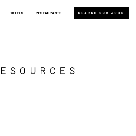
HOTELS
RESTAURANTS
SEARCH OUR JOBS
RESOURCES