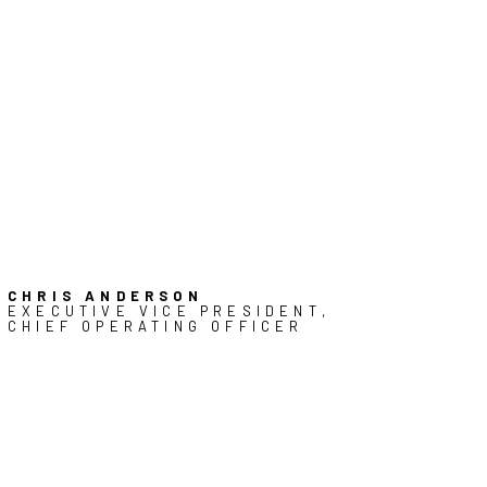
CHRIS ANDERSON
EXECUTIVE VICE PRESIDENT,
CHIEF OPERATING OFFICER