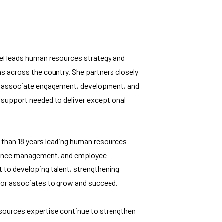
el leads human resources strategy and
s across the country. She partners closely
izes associate engagement, development, and
support needed to deliver exceptional
 than 18 years leading human resources
rmance management, and employee
to developing talent, strengthening
for associates to grow and succeed.
esources expertise continue to strengthen