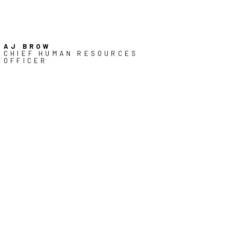
AJ BROW
CHIEF HUMAN RESOURCES
OFFICER