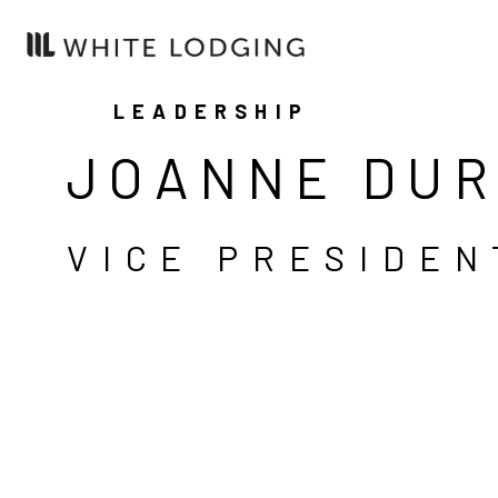
LEADERSHIP
JOANNE DU
VICE PRESIDEN