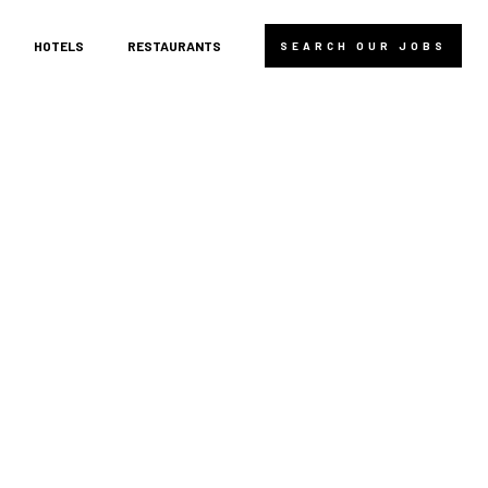
HOTELS
RESTAURANTS
SEARCH OUR JOBS