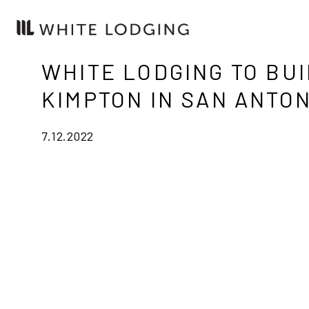
WHITE LODGING TO BUI
KIMPTON IN SAN ANTON
7.12.2022