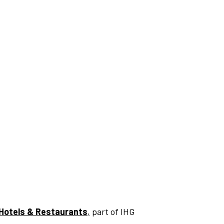
Hotels & Restaurants
,
part of IHG