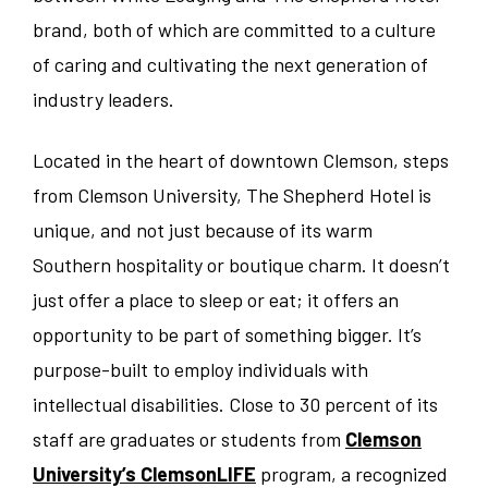
brand, both of which are committed to a culture
Sales/Revenue/Marketing
Kentucky
Charlotte
of caring and cultivating the next generation of
industry leaders.
Associate
New Jersey
Chicago
Located in the heart of downtown Clemson, steps
Supervisor
North Carolina
Clemson
from Clemson University, The Shepherd Hotel is
unique, and not just because of its warm
General Manager
Pennsylvania
Denver
Southern hospitality or boutique charm. It doesn’t
Culinary
just offer a place to sleep or eat; it offers an
South Carolina
Erie
opportunity to be part of something bigger. It’s
Dept Head/EC
Tennessee
Indianapolis
purpose-built to employ individuals with
intellectual disabilities. Close to 30 percent of its
Banquets/Catering/Events
Texas
Knoxville
staff are graduates or students from
Clemson
University’s ClemsonLIFE
program, a recognized
Seasonal
Virginia