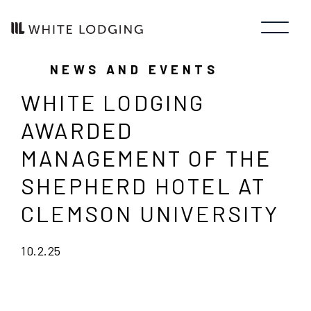
NEWS AND EVENTS
WHITE LODGING
AWARDED
MANAGEMENT OF THE
SHEPHERD HOTEL AT
CLEMSON UNIVERSITY
10.2.25