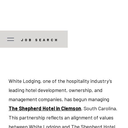
JOB SEARCH
JOB TYPE
Manager/Professional
STATE
White Lodging, one of the hospitality industry’s
leading hotel development, ownership, and
Guest Services
Colorado
CITY
management companies, has begun managing
Food and Beverage
The Shepherd Hotel in Clemson
, South Carolina.
Illinois
Austin
This partnership reflects an alignment of values
Corporate
Indiana
between White Lodging and The Shepherd Hotel
Bedford Park