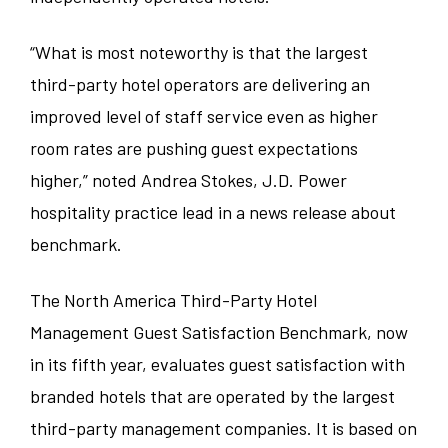
Teaneck
“What is most noteworthy is that the largest
third-party hotel operators are delivering an
West Lafayette
improved level of staff service even as higher
room rates are pushing guest expectations
higher,” noted Andrea Stokes, J.D. Power
hospitality practice lead in a news release about
benchmark.
The North America Third-Party Hotel
Management Guest Satisfaction Benchmark, now
in its fifth year, evaluates guest satisfaction with
branded hotels that are operated by the largest
third-party management companies. It is based on