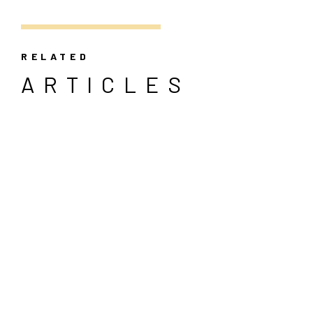
RELATED
ARTICLES