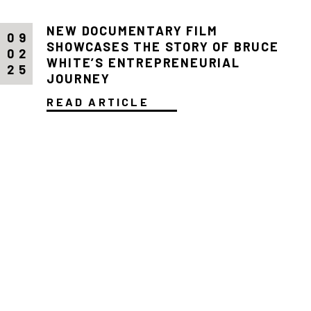
NEW DOCUMENTARY FILM
09
SHOWCASES THE STORY OF BRUCE
02
WHITE’S ENTREPRENEURIAL
25
JOURNEY
READ ARTICLE