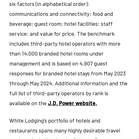
six factors (in alphabetical order):
communications and connectivity; food and
beverage; guest room; hotel facilities; staff
service; and value for price. The benchmark
includes third-party hotel operators with more
than 14,000 branded hotel rooms under
management and is based on 4,907 guest
responses for branded hotel stays from May 2023
through May 2024. Additional information and the
full list of third-party operators by rank is
available on the
J.D. Power website.
White Lodging’s portfolio of hotels and
restaurants spans many highly desirable travel