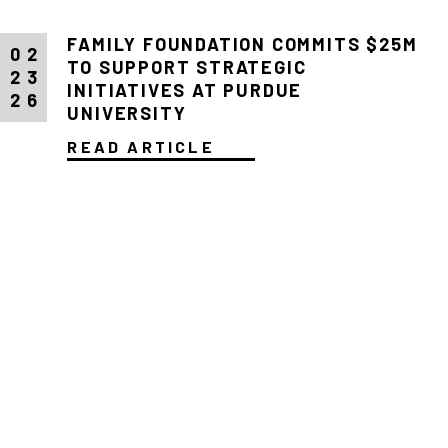
FAMILY FOUNDATION COMMITS $25M
02
TO SUPPORT STRATEGIC
23
INITIATIVES AT PURDUE
26
UNIVERSITY
READ ARTICLE