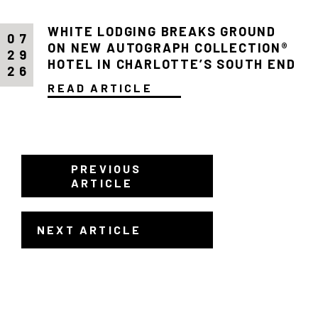
WHITE LODGING BREAKS GROUND
07
ON NEW AUTOGRAPH COLLECTION®
29
HOTEL IN CHARLOTTE’S SOUTH END
26
READ ARTICLE
PREVIOUS
ARTICLE
NEXT ARTICLE