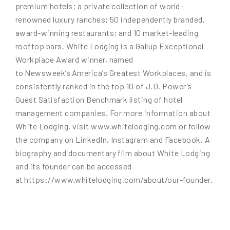
premium hotels; a private collection of world-
renowned luxury ranches; 50 independently branded,
award-winning restaurants; and 10 market-leading
rooftop bars. White Lodging is a Gallup Exceptional
Workplace Award winner, named
to Newsweek’s America’s Greatest Workplaces, and is
consistently ranked in the top 10 of J.D. Power’s
Guest Satisfaction Benchmark listing of hotel
management companies. For more information about
White Lodging, visit www.whitelodging.com or follow
the company on LinkedIn, Instagram and Facebook. A
biography and documentary film about White Lodging
and its founder can be accessed
at https://www.whitelodging.com/about/our-founder.