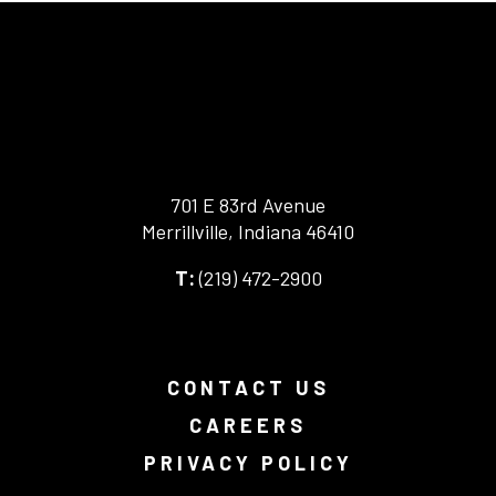
701 E 83rd Avenue
Merrillville, Indiana 46410
-
(219) 472-2900
-
This
This
link
link
opens
opens
in
your
a
CONTACT US
default
new
phone
browser
CAREERS
application.
tab.
PRIVACY POLICY