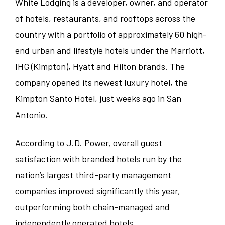
White Lodging is a developer, owner, and operator
Banquets/Catering/Events
Texas
of hotels, restaurants, and rooftops across the
Knoxville
country with a portfolio of approximately 60 high-
Seasonal
Virginia
Louisville
end urban and lifestyle hotels under the Marriott,
IHG (Kimpton), Hyatt and Hilton brands. The
Hotel Administration
Wisconsin
Merrillville
company opened its newest luxury hotel, the
Ranch/Spa
Kimpton Santo Hotel, just weeks ago in San
Wyoming
Milwaukee
Antonio.
Nashville
According to J.D. Power, overall guest
satisfaction with branded hotels run by the
Richmond
nation’s largest third-party management
San Antonio
companies improved significantly this year,
outperforming both chain-managed and
Saratoga
independently operated hotels.