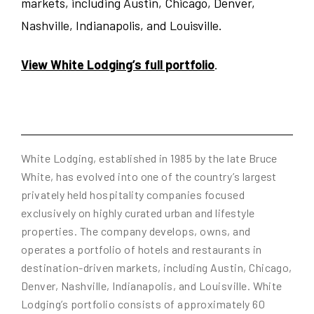
markets, including Austin, Chicago, Denver,
Nashville, Indianapolis, and Louisville.
View White Lodging’s full portfolio
.
White Lodging, established in 1985 by the late Bruce
White, has evolved into one of the country’s largest
privately held hospitality companies focused
exclusively on highly curated urban and lifestyle
properties. The company develops, owns, and
operates a portfolio of hotels and restaurants in
destination-driven markets, including Austin, Chicago,
Denver, Nashville, Indianapolis, and Louisville. White
Lodging’s portfolio consists of approximately 60