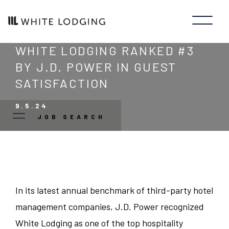
WHITE LODGING RANKED #3
BY J.D. POWER IN GUEST
SATISFACTION
9.5.24
JOB SEARCH
JOB TYPE
SEARCH
CLOSE
Manager/Professional
-
-
STATE
LINK
LINK
In its latest annual benchmark of third-party hotel
OPENS
OPENS
management companies, J.D. Power recognized
Guest Services
IN
IN
Colorado
CITY
A
A
White Lodging as one of the top hospitality
NEW
NEW