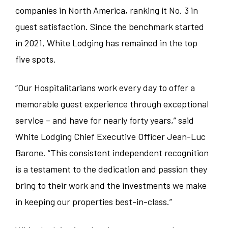
Food and Beverage
companies in North America, ranking it No. 3 in
Illinois
WINDOW
WINDOW
Austin
guest satisfaction. Since the benchmark started
Corporate
Indiana
in 2021, White Lodging has remained in the top
Bedford Park
five spots.
Sales/Revenue/Marketing
Kentucky
Charlotte
“Our Hospitalitarians work every day to offer a
Associate
New Jersey
Chicago
memorable guest experience through exceptional
service – and have for nearly forty years,” said
Supervisor
North Carolina
Clemson
White Lodging Chief Executive Officer Jean-Luc
Barone. “This consistent independent recognition
General Manager
Pennsylvania
Denver
is a testament to the dedication and passion they
Culinary
bring to their work and the investments we make
South Carolina
Erie
in keeping our properties best-in-class.”
Dept Head/EC
Tennessee
Indianapolis