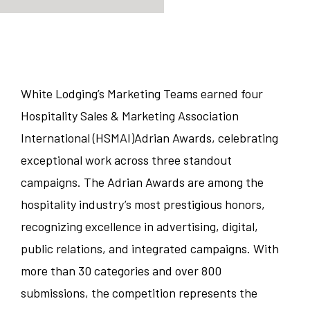
JOB TYPE
Manager/Professional
STATE
White Lodging’s Marketing Teams earned four
Hospitality Sales & Marketing Association
Guest Services
Colorado
CITY
International (HSMAI)Adrian Awards, celebrating
Food and Beverage
exceptional work across three standout
Illinois
Austin
campaigns. The Adrian Awards are among the
Corporate
Indiana
hospitality industry’s most prestigious honors,
Bedford Park
recognizing excellence in advertising, digital,
Sales/Revenue/Marketing
Kentucky
Charlotte
public relations, and integrated campaigns. With
more than 30 categories and over 800
Associate
New Jersey
Chicago
submissions, the competition represents the