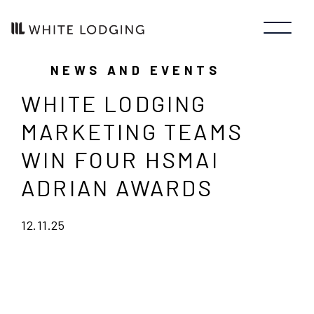
NEWS AND EVENTS
WHITE LODGING
MARKETING TEAMS
WIN FOUR HSMAI
ADRIAN AWARDS
12.11.25