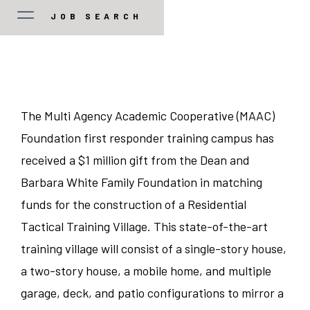
JOB SEARCH
JOB TYPE
Manager/Professional
STATE
The Multi Agency Academic Cooperative (MAAC)
Foundation first responder training campus has
Guest Services
Colorado
CITY
received a $1 million gift from the Dean and
Food and Beverage
Barbara White Family Foundation in matching
Illinois
Austin
funds for the construction of a Residential
Corporate
Indiana
Tactical Training Village. This state-of-the-art
Bedford Park
training village will consist of a single-story house,
Sales/Revenue/Marketing
Kentucky
Charlotte
a two-story house, a mobile home, and multiple
garage, deck, and patio configurations to mirror a
Associate
New Jersey
Chicago