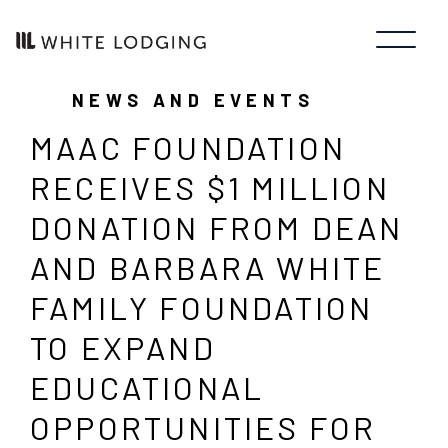
NEWS AND EVENTS
MAAC FOUNDATION
RECEIVES $1 MILLION
DONATION FROM DEAN
AND BARBARA WHITE
FAMILY FOUNDATION
TO EXPAND
EDUCATIONAL
OPPORTUNITIES FOR