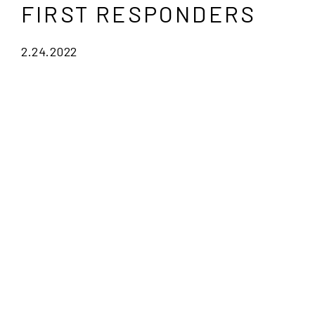
FIRST RESPONDERS
2.24.2022