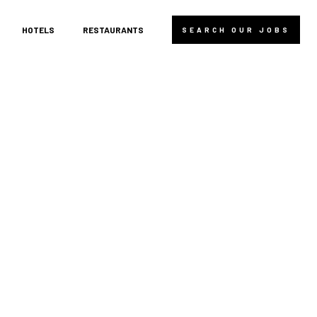
HOTELS
RESTAURANTS
SEARCH OUR JOBS