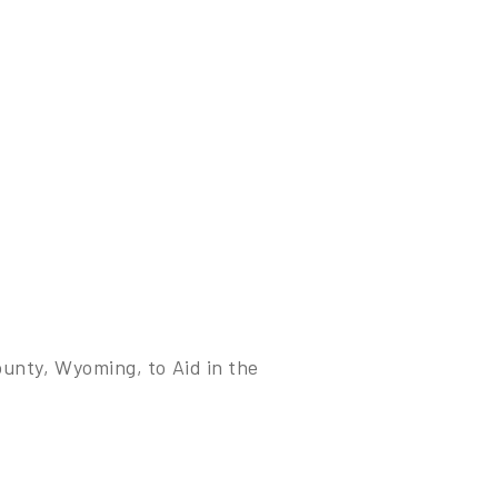
unty, Wyoming, to Aid in the