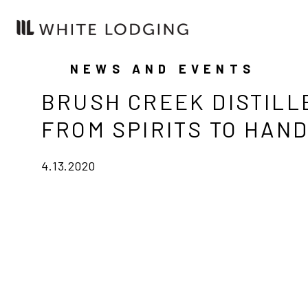
NEWS AND EVENTS
BRUSH CREEK DISTILL
FROM SPIRITS TO HAND
4.13.2020