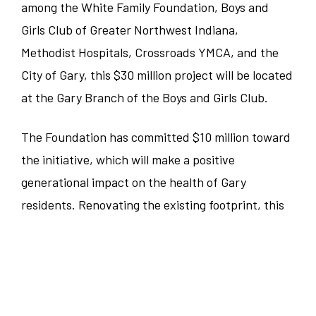
among the White Family Foundation, Boys and
Food and Beverage
Girls Club of Greater Northwest Indiana,
Illinois
Austin
Methodist Hospitals, Crossroads YMCA, and the
Corporate
Indiana
City of Gary, this $30 million project will be located
Bedford Park
at the Gary Branch of the Boys and Girls Club.
Sales/Revenue/Marketing
Kentucky
Charlotte
The Foundation has committed $10 million toward
Associate
New Jersey
Chicago
the initiative, which will make a positive
generational impact on the health of Gary
Supervisor
North Carolina
Clemson
residents. Renovating the existing footprint, this
40,000-square-foot facility will include and
General Manager
Pennsylvania
Denver
connect the YMCA and Methodist Hospital,
Culinary
featuring urban gardens, a central kitchen, a pool,
South Carolina
Erie
physical therapy, a pharmacy, and urgent care
Dept Head/EC
Tennessee