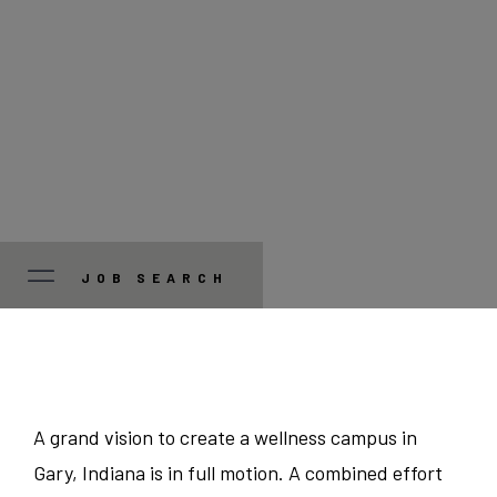
JOB SEARCH
JOB TYPE
Manager/Professional
STATE
A grand vision to create a wellness campus in
Gary, Indiana is in full motion. A combined effort
Guest Services
Colorado
CITY