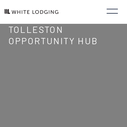
TOLLESTON
OPPORTUNITY HUB