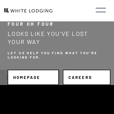
FOUR OH FOUR
LOOKS LIKE YOU'VE LOST
YOUR WAY
LET US HELP YOU FIND WHAT YOU’RE
LOOKING FOR.
HOMEPAGE
CAREERS
JOB SEARCH
JOB TYPE
Manager/Professional
STATE