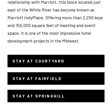
relationship with Marriott, this block located just
Dept Head/EC
Tennessee
east of the White River has become known as
Indianapolis
Marriott IndyPlace. Offering more than 2,200 keys
Banquets/Catering/Events
Texas
Knoxville
and 150,000 square feet of meeting and event
space, it is one of the most impressive hotel
Seasonal
Virginia
Louisville
development projects in the Midwest.
Hotel Administration
Wisconsin
Merrillville
STAY AT COURTYARD
- LINK OPENS IN A NEW WINDOW
Ranch/Spa
Wyoming
Milwaukee
STAY AT FAIRFIELD
- LINK OPENS IN A NEW WINDOW
Nashville
Richmond
STAY AT SPRINGHILL
- LINK OPENS IN A NEW WINDOW
San Antonio