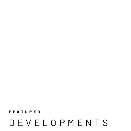
FEATURED
DEVELOPMENTS