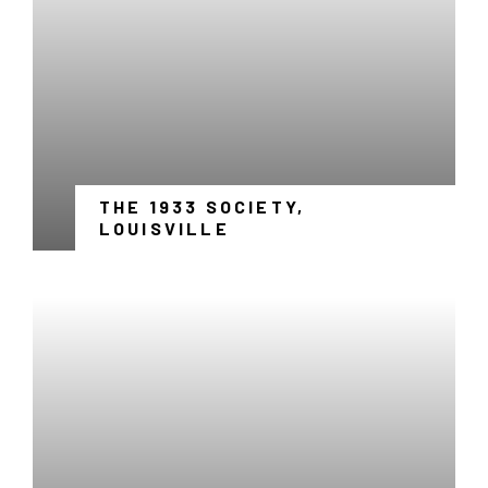
THE 1933 SOCIETY,
-
LOUISVILLE
LINK
OPENS
IN
A
NEW
WINDOW