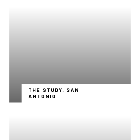
THE STUDY, SAN
-
ANTONIO
LINK
OPENS
IN
A
NEW
WINDOW