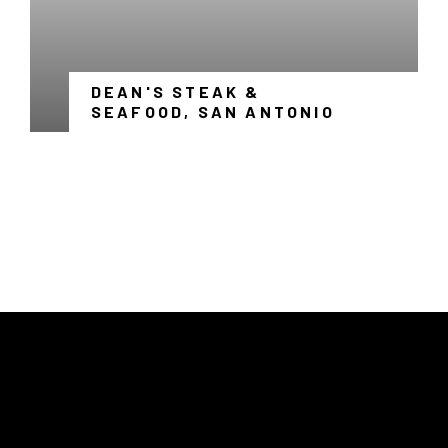
DEAN'S STEAK &
-
SEAFOOD, SAN ANTONIO
LINK
OPENS
IN
A
NEW
WINDOW