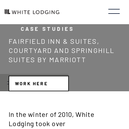
CASE STUDIES
FAIRFIELD INN & SUITES,
COURTYARD AND SPRINGHILL
SUITES BY MARRIOTT
WORK HERE
JOB SEARCH
JOB TYPE
In the winter of 2010, White
Manager/Professional
STATE
Lodging took over