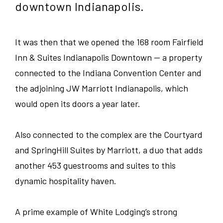
downtown Indianapolis.
SEARCH
CLOSE
Guest Services
-
-
Colorado
CITY
LINK
LINK
OPENS
OPENS
Food and Beverage
Illinois
It was then that we opened the 168 room Fairfield
IN
IN
Austin
A
A
Inn & Suites Indianapolis Downtown — a property
NEW
NEW
Corporate
Indiana
WINDOW
WINDOW
connected to the Indiana Convention Center and
Bedford Park
the adjoining JW Marriott Indianapolis, which
Sales/Revenue/Marketing
Kentucky
Charlotte
would open its doors a year later.
Associate
New Jersey
Chicago
Also connected to the complex are the Courtyard
and SpringHill Suites by Marriott, a duo that adds
Supervisor
North Carolina
Clemson
another 453 guestrooms and suites to this
General Manager
dynamic hospitality haven.
Pennsylvania
Denver
Culinary
A prime example of White Lodging’s strong
South Carolina
Erie