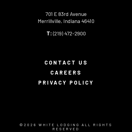
701 E 83rd Avenue
Merrillville, Indiana 46410
-
(219) 472-2900
-
This
This
link
link
opens
opens
in
your
a
CONTACT US
default
new
phone
browser
CAREERS
application.
tab.
PRIVACY POLICY
-
-
-
This
This
This
link
link
link
opens
opens
opens
in
in
in
-
©
2026
WHITE LODGING ALL RIGHTS
a
a
a
THIS
RESERVED