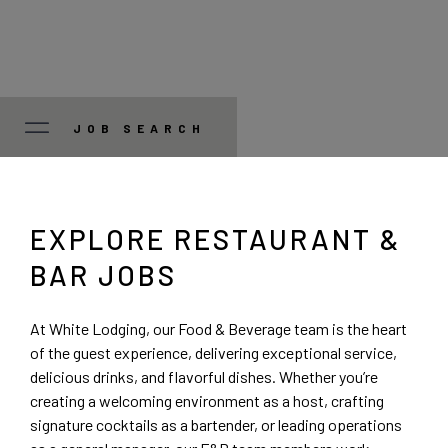
JOB SEARCH
JOB TYPE
EXPLORE RESTAURANT &
Manager/Professional
STATE
BAR JOBS
Guest Services
Colorado
CITY
At White Lodging, our Food & Beverage team is the heart
of the guest experience, delivering exceptional service,
Food and Beverage
Illinois
Austin
delicious drinks, and flavorful dishes. Whether you’re
creating a welcoming environment as a host, crafting
Corporate
signature cocktails as a bartender, or leading operations
Indiana
Bedford Park