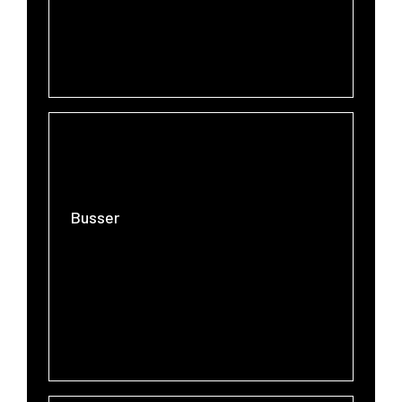
Busser