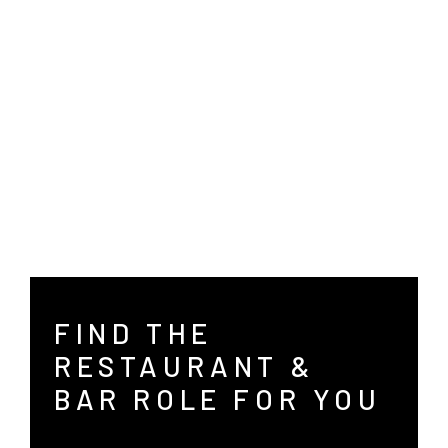
Hotel Administration
Wisconsin
Merrillville
Ranch/Spa
Wyoming
Milwaukee
Nashville
Richmond
San Antonio
FIND THE
Saratoga
RESTAURANT &
BAR ROLE FOR YOU
Teaneck