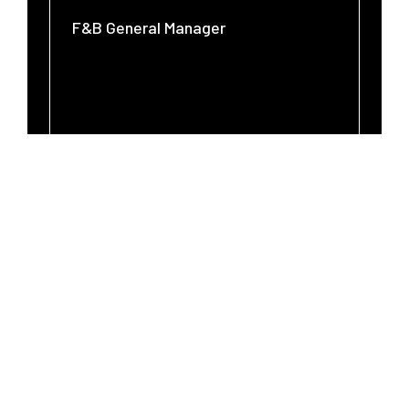
F&B General Manager
SEARCH
CLOSE
-
-
LINK
LINK
OPENS
OPENS
IN
IN
A
A
NEW
NEW
WINDOW
WINDOW
WHY CHOOSE A FOOD &
BEVERAGE CAREER AT
WHITE LODGING?