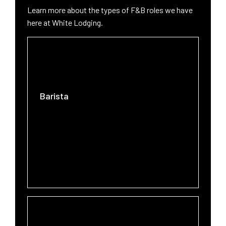
West Lafayette
Learn more about the types of F&B roles we have
here at White Lodging.
Barista