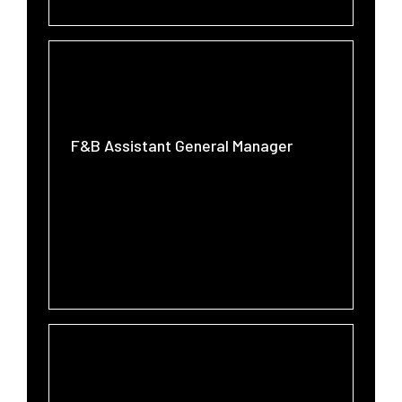
F&B Assistant General Manager