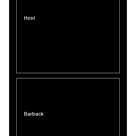
Host
Barback