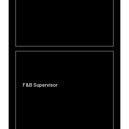
F&B Supervisor