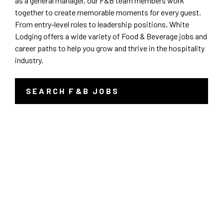
as a general manager, our F&B team members work
together to create memorable moments for every guest.
Sales/Revenue/Marketing
Kentucky
Charlotte
From entry-level roles to leadership positions, White
Lodging offers a wide variety of Food & Beverage jobs and
Associate
New Jersey
career paths to help you grow and thrive in the hospitality
Chicago
industry.
Supervisor
North Carolina
Clemson
SEARCH F&B JOBS
-
General Manager
Pennsylvania
LINK
Denver
OPENS
IN
Culinary
South Carolina
Erie
A
NEW
WINDOW
Dept Head/EC
Tennessee
Indianapolis
Banquets/Catering/Events
Texas
Knoxville
Seasonal
Virginia
Louisville