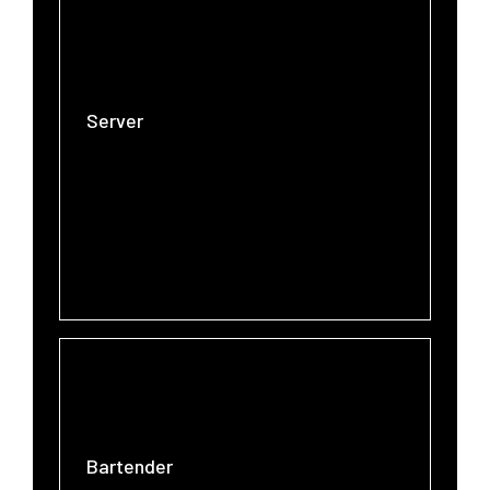
Server
Bartender