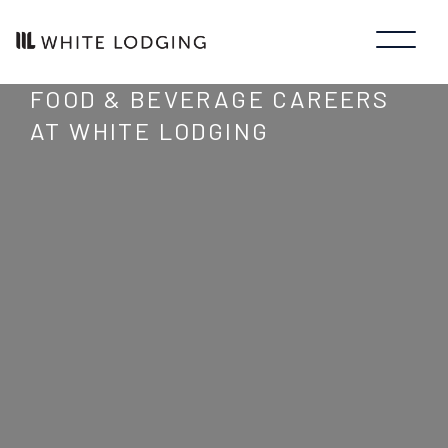
FOOD & BEVERAGE CAREERS
AT WHITE LODGING