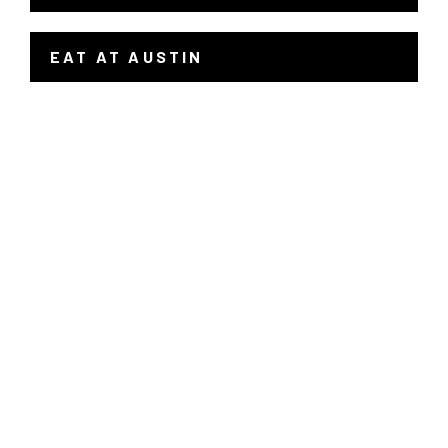
EAT AT AUSTIN
- LINK OPENS IN A NEW WINDOW