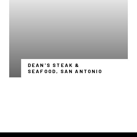
WINDOW
DEAN'S STEAK &
-
SEAFOOD, SAN ANTONIO
LINK
OPENS
IN
A
NEW
WINDOW