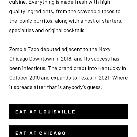
cuisine. Everything is made fresh with high-
quality ingredients, from the craveable tacos to
the iconic burritos, along with a host of starters,
specialties and original cocktails.
Zombie Taco debuted adjacent to the Moxy
Chicago Downtown in 2018, and its success has
been infectious. The brand crept into Kentucky in
October 2019 and expands to Texas in 2021. Where
it spreads after that is anybody’s guess.
EAT AT LOUISVILLE
- LINK OPENS IN A NEW WINDOW
EAT AT CHICAGO
- LINK OPENS IN A NEW WINDOW