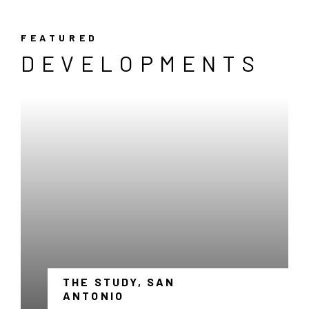
FEATURED
DEVELOPMENTS
THE STUDY, SAN
-
ANTONIO
LINK