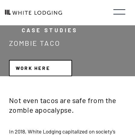
CASE STUDIES
ZOMBIE TACO
WORK HERE
Not even tacos are safe from the
zombie apocalypse.
In 2018, White Lodging capitalized on society’s