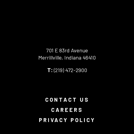
701 E 83rd Avenue
Merrillville, Indiana 46410
-
(219) 472-2900
-
This
This
link
link
opens
opens
in
your
a
CONTACT US
default
new
phone
browser
CAREERS
application.
tab.
PRIVACY POLICY