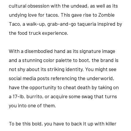
cultural obsession with the undead, as well as its
undying love for tacos. This gave rise to Zombie
Taco, a walk-up, grab-and-go taqueria inspired by
the food truck experience.
With a disembodied hand as its signature image
and a stunning color palette to boot, the brand is
not shy about its striking identity. You might see
social media posts referencing the underworld,
have the opportunity to cheat death by taking on
a 17-lb. burrito, or acquire some swag that turns
you into one of them.
To be this bold, you have to back it up with killer