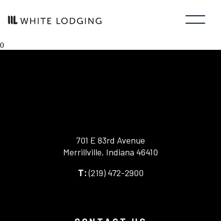
0
701 E 83rd Avenue
Merrillville, Indiana 46410
-
(219) 472-2900
-
This
This
link
link
opens
opens
in
your
a