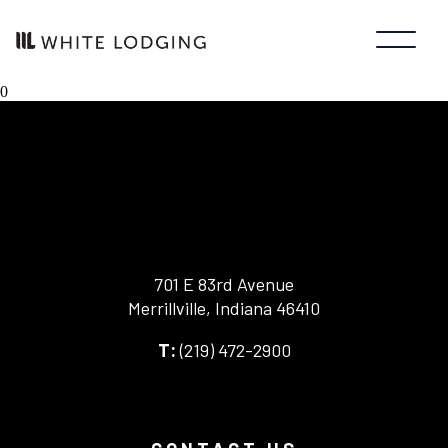
0
701 E 83rd Avenue
Merrillville, Indiana 46410
-
(219) 472-2900
-
This
This
link
link
opens
opens
in
your
a