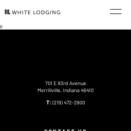
0
701 E 83rd Avenue
Merrillville, Indiana 46410
-
(219) 472-2900
-
This
This
link
link
opens
opens
in
your
a