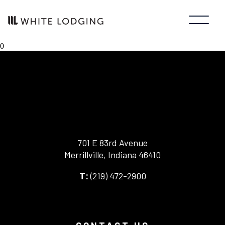
0
701 E 83rd Avenue
Merrillville, Indiana 46410
-
(219) 472-2900
-
This
This
link
link
opens
opens
in
your
a